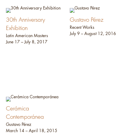
30th Anniversary
Gustavo Pérez
Exhibition
Recent Works
July 9 – August 12, 2016
Latin American Masters
June 17 – July 8, 2017
Cerámica
Contemporánea
Gustavo Pérez
March 14 – April 18, 2015