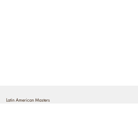
Latin American Masters
2525 Michigan Avenue E2, Santa
Monica, CA 90404
t: (310) 829-4455
e:
info@latinamericanmasters.com