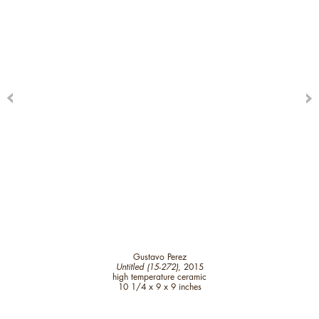
Gustavo Perez
Untitled (15-272)
, 2015
high temperature ceramic
10 1/4 x 9 x 9 inches