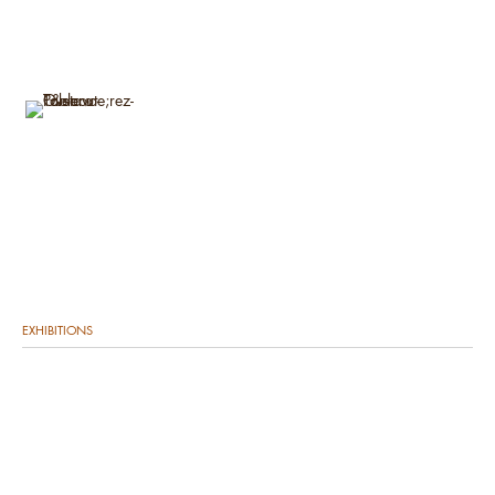
EXHIBITIONS