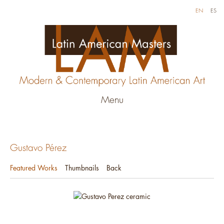
EN
ES
Menu
Gustavo Pérez
Featured Works
Thumbnails
Back