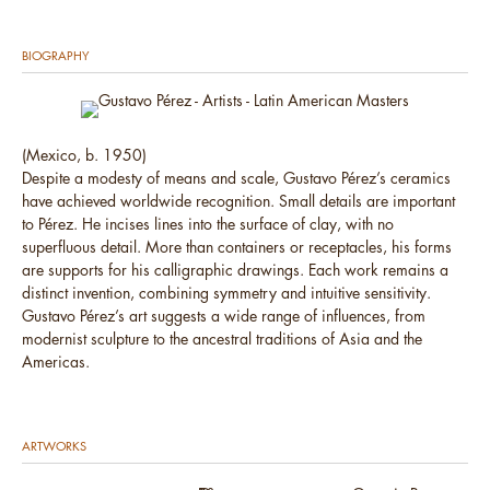
BIOGRAPHY
(Mexico, b. 1950)
Despite a modesty of means and scale, Gustavo Pérez’s ceramics
have achieved worldwide recognition. Small details are important
to Pérez. He incises lines into the surface of clay, with no
superfluous detail. More than containers or receptacles, his forms
are supports for his calligraphic drawings. Each work remains a
distinct invention, combining symmetry and intuitive sensitivity.
Gustavo Pérez’s art suggests a wide range of influences, from
modernist sculpture to the ancestral traditions of Asia and the
Americas.
ARTWORKS