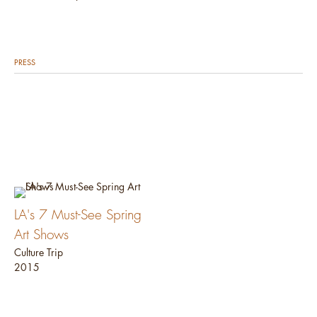
PRESS
LA's 7 Must-See Spring
Art Shows
Culture Trip
2015