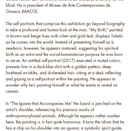
blind. He is president of Museo de Arte Contemporaneo de
Oaxaca (MACO).
The self portraits that comprise this exhibition go beyond biography
to take a profound and honest look at the man. “My Birth,” painted
in brown and beige hues with silver and gold leaf, displays Toledo
as he comes into the world. Instead of presenting himself as a
newborn, however, he appears matured, suggesting his spiritual
birth as an artist and the social-humanitarian purpose he was born
to serve. An untitled self-portrait (2017) executed in muted colors,
presents him in a dark-blue shirt with a golden pattern, deep
forehead wrinkles, and disheveled hair, sitting at a desk reflecting
and gazing at a self-portrait within the painting. He appears to
wonder why he’s painting himself or what he wants to reveal on
canvas.
In “The Iguana that Accompanies Me” the lizard is perched on the
artist's shoulder, referencing his previous works of
anthropomorphized animals. Although he appears rather somber
here, the painting is in fact quite humorous. It turns the idiom that he
has a chip on his shoulder into an iguana, a symbolic spirit guide.