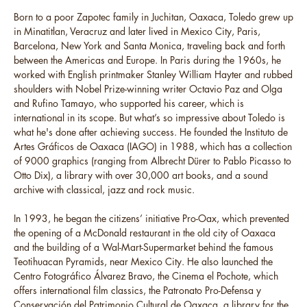
Born to a poor Zapotec family in Juchitan, Oaxaca, Toledo grew up
in Minatitlan, Veracruz and later lived in Mexico City, Paris,
Barcelona, New York and Santa Monica, traveling back and forth
between the Americas and Europe. In Paris during the 1960s, he
worked with English printmaker Stanley William Hayter and rubbed
shoulders with Nobel Prize-winning writer Octavio Paz and Olga
and Rufino Tamayo, who supported his career, which is
international in its scope. But what’s so impressive about Toledo is
what he's done after achieving success. He founded the Instituto de
Artes Gráficos de Oaxaca (IAGO) in 1988, which has a collection
of 9000 graphics (ranging from Albrecht Dürer to Pablo Picasso to
Otto Dix), a library with over 30,000 art books, and a sound
archive with classical, jazz and rock music.
In 1993, he began the citizens’ initiative Pro-Oax, which prevented
the opening of a McDonald restaurant in the old city of Oaxaca
and the building of a Wal-Mart-Supermarket behind the famous
Teotihuacan Pyramids, near Mexico City. He also launched the
Centro Fotográfico Álvarez Bravo, the Cinema el Pochote, which
offers international film classics, the Patronato Pro-Defensa y
Conservación del Patrimonio Cultural de Oaxaca, a library for the