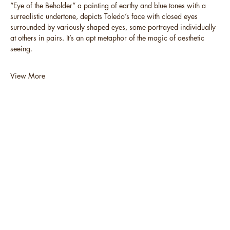
“Eye of the Beholder” a painting of earthy and blue tones with a
surrealistic undertone, depicts Toledo’s face with closed eyes
surrounded by variously shaped eyes, some portrayed individually
at others in pairs. It’s an apt metaphor of the magic of aesthetic
seeing.
View More