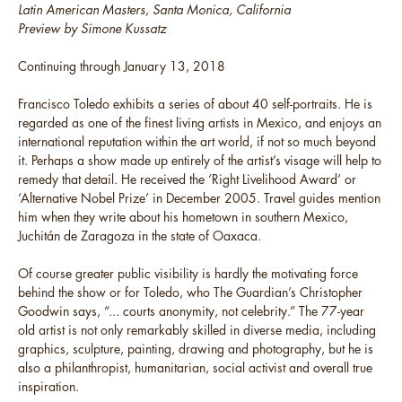
Latin American Masters, Santa Monica, California
Preview by Simone Kussatz
Continuing through January 13, 2018
Francisco Toledo exhibits a series of about 40 self-portraits. He is
regarded as one of the finest living artists in Mexico, and enjoys an
international reputation within the art world, if not so much beyond
it. Perhaps a show made up entirely of the artist’s visage will help to
remedy that detail. He received the ‘Right Livelihood Award’ or
‘Alternative Nobel Prize’ in December 2005. Travel guides mention
him when they write about his hometown in southern Mexico,
Juchitán de Zaragoza in the state of Oaxaca.
Of course greater public visibility is hardly the motivating force
behind the show or for Toledo, who The Guardian’s Christopher
Goodwin says, “... courts anonymity, not celebrity.” The 77-year
old artist is not only remarkably skilled in diverse media, including
graphics, sculpture, painting, drawing and photography, but he is
also a philanthropist, humanitarian, social activist and overall true
inspiration.