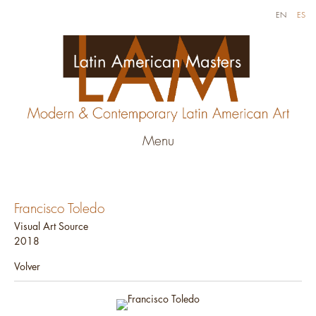
EN
ES
Menu
Francisco Toledo
Visual Art Source
2018
Volver