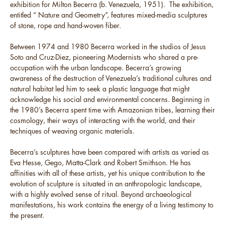
exhibition for Milton Becerra (b. Venezuela, 1951). The exhibition,
entitled “ Nature and Geometry”, features mixed-media sculptures
of stone, rope and hand-woven fiber.
Between 1974 and 1980 Becerra worked in the studios of Jesus
Soto and Cruz-Diez, pioneering Modernists who shared a pre-
occupation with the urban landscape. Becerra’s growing
awareness of the destruction of Venezuela’s traditional cultures and
natural habitat led him to seek a plastic language that might
acknowledge his social and environmental concerns. Beginning in
the 1980’s Becerra spent time with Amazonian tribes, learning their
cosmology, their ways of interacting with the world, and their
techniques of weaving organic materials.
Becerra’s sculptures have been compared with artists as varied as
Eva Hesse, Gego, Matta-Clark and Robert Smithson. He has
affinities with all of these artists, yet his unique contribution to the
evolution of sculpture is situated in an anthropologic landscape,
with a highly evolved sense of ritual. Beyond archaeological
manifestations, his work contains the energy of a living testimony to
the present.