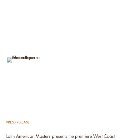
PRESS RELEASE
Latin American Masters presents the premiere West Coast