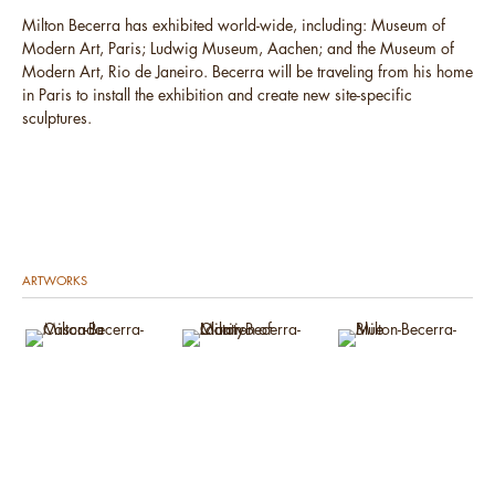
Milton Becerra has exhibited world-wide, including: Museum of
Modern Art, Paris; Ludwig Museum, Aachen; and the Museum of
Modern Art, Rio de Janeiro. Becerra will be traveling from his home
in Paris to install the exhibition and create new site-specific
sculptures.
ARTWORKS