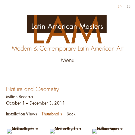
EN
ES
Menu
Nature and Geometry
Milton Becerra
October 1 – December 3, 2011
Installation Views
Thumbnails
Back