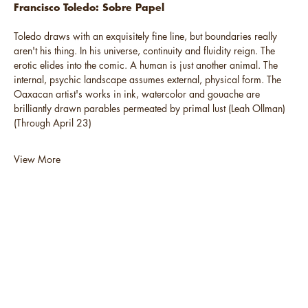
Francisco Toledo: Sobre Papel
Toledo draws with an exquisitely fine line, but boundaries really
aren't his thing. In his universe, continuity and fluidity reign. The
erotic elides into the comic. A human is just another animal. The
internal, psychic landscape assumes external, physical form. The
Oaxacan artist's works in ink, watercolor and gouache are
brilliantly drawn parables permeated by primal lust (Leah Ollman)
(Through April 23)
View More