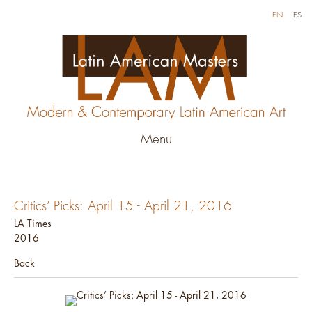
EN
ES
Menu
Critics’ Picks: April 15 - April 21, 2016
LA Times
2016
Back