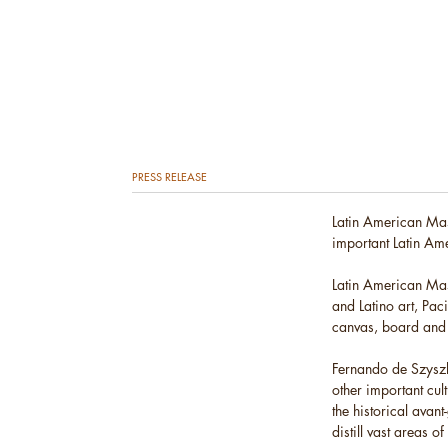
PRESS RELEASE
Latin American Mas
important Latin Ame
Latin American Mast
and Latino art, Pac
canvas, board and
Fernando de Szyszl
other important cul
the historical avan
distill vast areas o