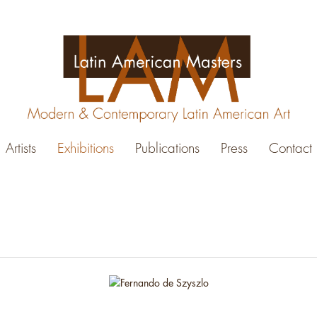
Artists
Exhibitions
Publications
Press
Contact