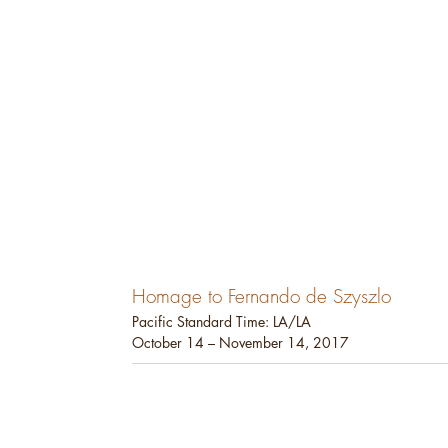
Homage to Fernando de Szyszlo
Pacific Standard Time: LA/LA
October 14 – November 14, 2017