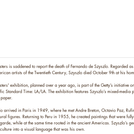
ters is saddened to report the death of Fernando de Szyszlo. Regarded as
rican artists of the Twentieth Century, Szyszlo died October 9th at his hom
ers' exhibition, planned over a year ago, is part of the Getty’s initiative 
ific Standard Time: LA/LA. The exhibition features Szyszlo’s mixed-media 
 paper.
o arrived in Paris in 1949, where he met Andre Breton, Octavio Paz, Ru
tural figures. Returning to Peru in 1955, he created paintings that were full
t-garde, while at the same time rooted in the ancient Americas. Szyszlo’s g
f culture into a visual language that was his own.