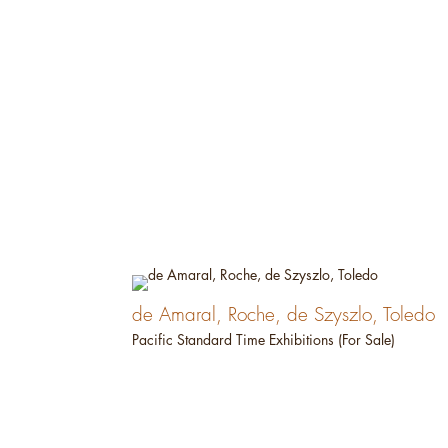
de Amaral, Roche, de Szyszlo, Toledo
Pacific Standard Time Exhibitions (For Sale)