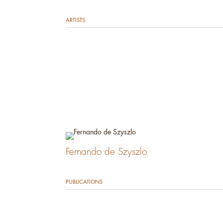
ARTISTS
Fernando de Szyszlo
PUBLICATIONS