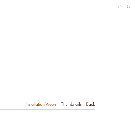
EN
ES
Installation Views
Thumbnails
Back