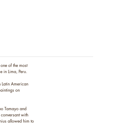
 one of the most
e in Lima, Peru.
on Latin American
paintings on
fino Tamayo and
y conversant with
enius allowed him to