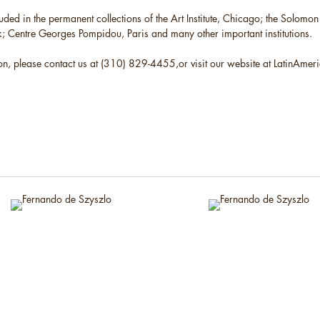
cluded in the permanent collections of the Art Institute, Chicago; the Solo
Centre Georges Pompidou, Paris and many other important institutions.
on, please contact us at (310) 829-4455,or visit our website at LatinAme