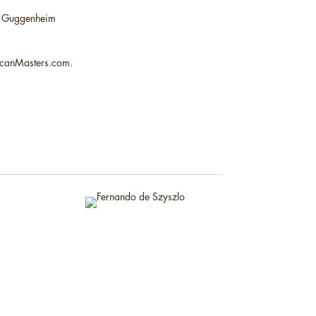
mon Guggenheim
ricanMasters.com.