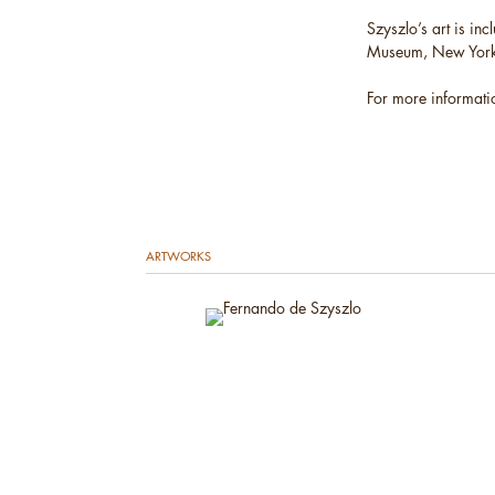
Szyszlo’s art is in
Museum, New York; 
For more informati
ARTWORKS