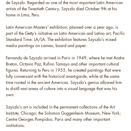
de Szyszlo. Regarded as one of the most important Latin American
artists of the Twentieth Century, Szyszlo died October 9th at his
home in Lima, Peru.
Latin American Masters' exhibition, planned over a year ago, is
part of the Getty’s initiative on Latin American and Latino art, Pacific
Standard Time: LA/LA. The exhibition features Szyszlo’s mixed-
media paintings on canvas, board and paper.
Fernando de Szyszlo arrived in Paris in 1949, where he met Andre
Breton, Octavio Paz, Rufino Tamayo and other important cultural
figures. Returning to Peru in 1955, he created paintings that were
fully conversant with the historical avant-garde, while at the same
time rooted in the ancient Americas. Szyszlo’s genius allowed him
to distill vast areas of culture into a visual language that was his
own.
Szyszlo’s art is included in the permanent collections of the Art
Institute, Chicago; the Solomon Guggenheim Museum, New York;
Centre Georges Pompidou, Paris and many other important
institutions.