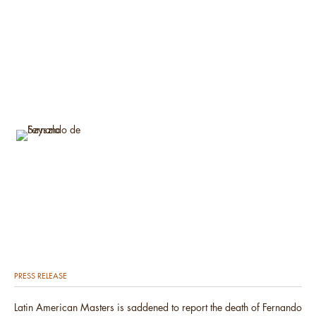
PRESS RELEASE
Latin American Masters is saddened to report the death of Fernando