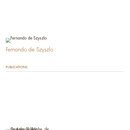
Fernando de Szyszlo
PUBLICATIONS