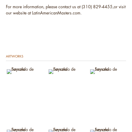
For more information, please contact us at (310) 829-4455,or visit
our website at LatinAmericanMasters.com.
ARTWORKS