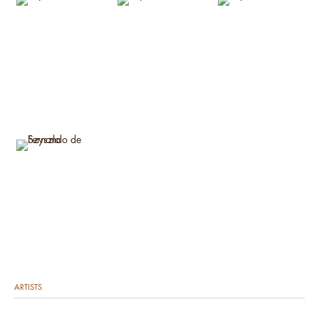
ARTISTS