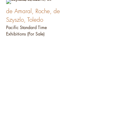
de Amaral, Roche, de
Szyszlo, Toledo
Pacific Standard Time
Exhibitions (For Sale)