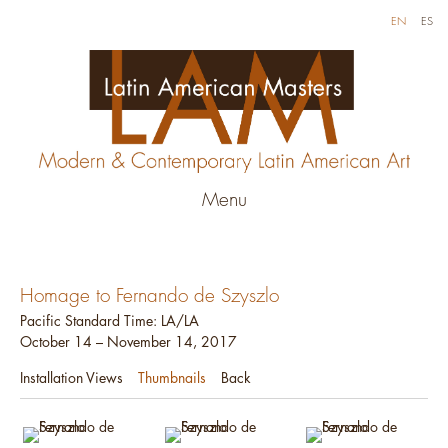
EN
ES
Menu
Homage to Fernando de Szyszlo
Pacific Standard Time: LA/LA
October 14 – November 14, 2017
Installation Views
Thumbnails
Back