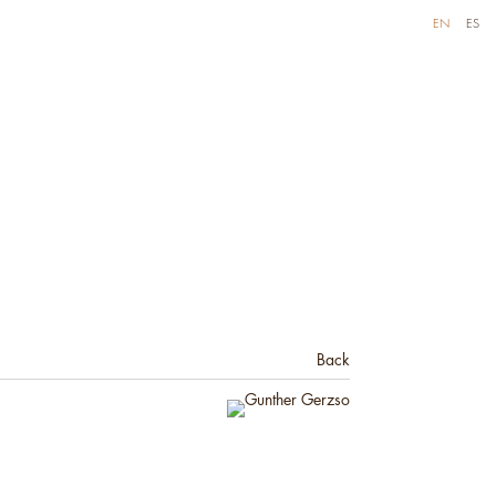
EN
ES
Back