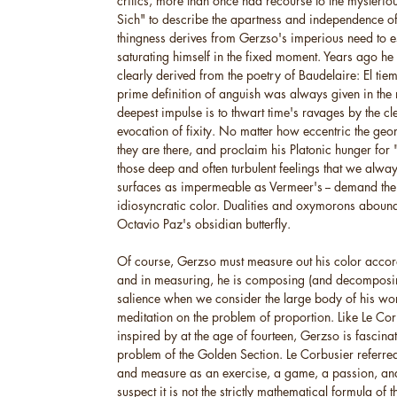
critics, more than once had recourse to the mysteri
Sich" to describe the apartness and independence of 
thingness derives from Gerzso's imperious need to 
saturating himself in the fixed moment. Years ago he off
clearly derived from the poetry of Baudelaire: El ti
prime definition of anguish was always given in the
deepest impulse is to thwart time's ravages by the cle
evocation of fixity. No matter how eccentric the geo
they are there, and proclaim his Platonic hunger for 
those deep and often turbulent feelings that we alway
surfaces as impermeable as Vermeer's -- demand thei
idiosyncratic color. Dualities and oxymorons abound
Octavio Paz's obsidian butterfly.
Of course, Gerzso must measure out his color accord
and in measuring, he is composing (and decomposing
salience when we consider the large body of his wor
meditation on the problem of proportion. Like Le C
inspired by at the age of fourteen, Gerzso is fascinat
problem of the Golden Section. Le Corbusier referred 
and measure as an exercise, a game, a passion, and 
suspect it is not the strictly mathematical formula of