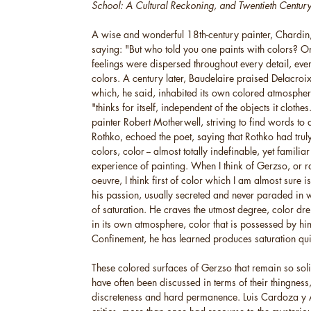
School: A Cultural Reckoning, and Twentieth Century 
A wise and wonderful 18th-century painter, Chardi
saying: "But who told you one paints with colors? On
feelings were dispersed throughout every detail, ever
colors. A century later, Baudelaire praised Delacroi
which, he said, inhabited its own colored atmosphere
"thinks for itself, independent of the objects it cloth
painter Robert Motherwell, striving to find words to
Rothko, echoed the poet, saying that Rothko had trul
colors, color -- almost totally indefinable, yet familia
experience of painting. When I think of Gerzso, or ra
oeuvre, I think first of color which I am almost sure i
his passion, usually secreted and never paraded in 
of saturation. He craves the utmost degree, color drench
in its own atmosphere, color that is possessed by him
Confinement, he has learned produces saturation qui
These colored surfaces of Gerzso that remain so sol
have often been discussed in terms of their thingness,
discreteness and hard permanence. Luis Cardoza y A