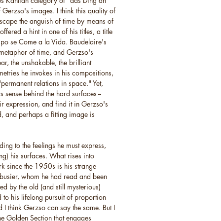
ous Kantian category of "das Ding an
Gerzso's images. I think this quality of
escape the anguish of time by means of
ered a hint in one of his titles, a title
empo se Come a la Vida. Baudelaire's
 metaphor of time, and Gerzso's
ar, the unshakable, the brilliant
metries he invokes in his compositions,
"permanent relations in space." Yet,
s sense behind the hard surfaces --
r expression, and find it in Gerzso's
, and perhaps a fitting image is
ing to the feelings he must express,
) his surfaces. What rises into
k since the 1950s is his strange
orbusier, whom he had read and been
ed by the old (and still mysterious)
to his lifelong pursuit of proportion
I think Gerzso can say the same. But I
 the Golden Section that engages