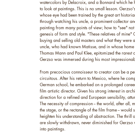
watercolors by Delacroix, and a Bonnard which he h
to look at paintings. This is no small lesson. Gerzso
whose eye had been trained by the great art historian
through watching his uncle, a prominent collector a
painting from many points of view; how to "see" not 
genesis of form and style. "These relatives of mine"
buying and selling old masters and what they were af
uncle, who had known Matisse, and in whose home w
Thomas Mann and Paul Klee, epitomized the rarest o
Gerzso was immersed during his most impressionab
From precocious connoisseur to creator can be a pe
circuitous. After his return to Mexico, where he com
German school, he embarked on a prolonged career a
film artistic director. Given his strong interest in arc
direction for a refined and European sensibility, attu
The necessity of compression -- the world, after all, 
the stage, or the rectangle of the film frame -- would
heighten his understanding of abstraction. The thrill 
are slowly withdrawn, never diminished for Gerzso w
into paintings.