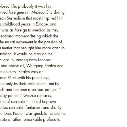
lored life, probably it was his
ented foreigners in Mexico City during
an Surrealism that most inspired him.
s childhood years in Europe, and
, was as foreign to Mexico as they
ceptional moment during which the
 the mural movement in the passion of
metier that brought him more often to
terland. It would be through the
ist group, among them Leonora
, and above all, Wolfgang Paalen and
wn country. Paalen was an
and Péret, with his poet's eye,
ot only by their enthusiasm, but by
eeds and become a serious painter. "I
nday painter," Gerzso remarks,
ite of surrealism -- I had to prove
odox surrealist fantasies, and shortly
ric tone. Paalen was quick to isolate the
wrote a rather remarkable preface to