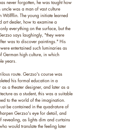
as never forgotten, he was taught how
's uncle was a man of vast culture
 Wölfflin. The young initiate learned
nd art dealer, how to examine a
only everything on the surface, but the
 Gerzso says laughingly, "they were
ter was to discover paintings." His
ere entertained such luminaries as
f German high culture, in which
le years.
rilous route. Gerzso's course was
pleted his formal education in a
s a theater designer, and later as a
hitecture as a student, this was a suitable
ned to the world of the imagination.
must be contained in the quadrature of
 sharpen Gerzso's eye for detail, and
of revealing, as lights dim and curtains
ho would translate the feeling later