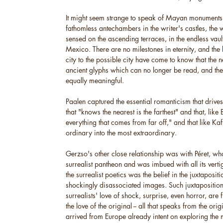
It might seem strange to speak of Mayan monuments 
fathomless antechambers in the writer's castles, the 
sensed on the ascending terraces, in the endless vau
Mexico. There are no milestones in eternity, and the 
city to the possible city have come to know that the ne
ancient glyphs which can no longer be read, and the
equally meaningful.
Paalen captured the essential romanticism that drive
that "knows the nearest is the farthest" and that, like
everything that comes from far off," and that like Kafk
ordinary into the most extraordinary.
Gerzso's other close relationship was with Péret, wh
surrealist pantheon and was imbued with all its vertig
the surrealist poetics was the belief in the juxtapositi
shockingly disassociated images. Such juxtaposition
surrealists' love of shock, surprise, even horror, are 
the love of the original -- all that speaks from the or
arrived from Europe already intent on exploring the