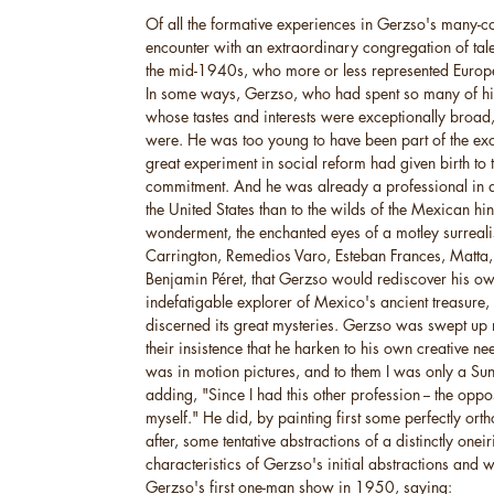
Of all the formative experiences in Gerzso's many-co
encounter with an extraordinary congregation of tal
the mid-1940s, who more or less represented Europe
In some ways, Gerzso, who had spent so many of hi
whose tastes and interests were exceptionally broad
were. He was too young to have been part of the ex
great experiment in social reform had given birth to
commitment. And he was already a professional in a 
the United States than to the wilds of the Mexican hin
wonderment, the enchanted eyes of a motley surreal
Carrington, Remedios Varo, Esteban Frances, Matta
Benjamin Péret, that Gerzso would rediscover his o
indefatigable explorer of Mexico's ancient treasure, 
discerned its great mysteries. Gerzso was swept up n
their insistence that he harken to his own creative n
was in motion pictures, and to them I was only a Su
adding, "Since I had this other profession -- the oppos
myself." He did, by painting first some perfectly orth
after, some tentative abstractions of a distinctly onei
characteristics of Gerzso's initial abstractions and 
Gerzso's first one-man show in 1950, saying: