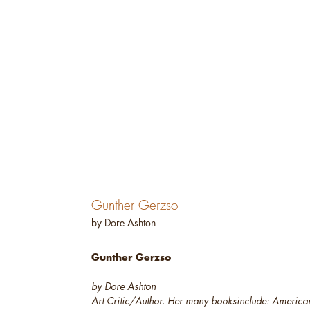
Gunther Gerzso
by Dore Ashton
Gunther Gerzso
by Dore Ashton
Art Critic/Author. Her many books
include:
American