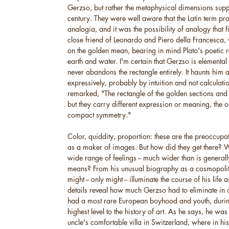
Gerzso, but rather the metaphysical dimensions suppli
century. They were well aware that the Latin term p
analogia, and it was the possibility of analogy that f
close friend of Leonardo and Piero della Francesca, w
on the golden mean, bearing in mind Plato's poetic ref
earth and water. I'm certain that Gerzso is elemental
never abandons the rectangle entirely. It haunts him
expressively, probably by intuition and not calculati
remarked, "The rectangle of the golden sections and
but they carry different expression or meaning, the o
compact symmetry."
Color, quiddity, proportion: these are the preoccupa
as a maker of images. But how did they get there? 
wide range of feelings -- much wider than is general
means? From his unusual biography as a cosmopolitan
might -- only might -- illuminate the course of his life 
details reveal how much Gerzso had to eliminate in o
had a most rare European boyhood and youth, durin
highest level to the history of art. As he says, he was
uncle's comfortable villa in Switzerland, where in 