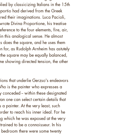
ed by classicizing Italians in the 15th
roportio had derived from the Greek
ired their imaginations. Luca Pacioli,
rote Divina Proportione, his treatise
erence to the four elements, fire, air,
 in this analogical sense. He almost
 as does the square, and he uses them
on for, as Rudolph Arnheim has astutely
 the square may be equally balanced,
ne showing directed tension, the other
tions that underlie Gerzso's endeavors
Who is the painter who expresses a
ly conceded -- within these designated
 one can select certain details that
as a painter. At the very least, such
rder to reach his inner ideal. For he
g which he was exposed at the very
 trained to be a connoisseur. In his
his bedroom there were some twenty