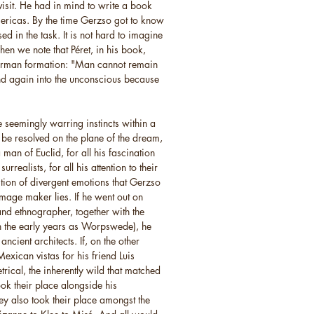
visit. He had in mind to write a book
mericas. By the time Gerzso got to know
 in the task. It is not hard to imagine
en we note that Péret, in his book,
German formation: "Man cannot remain
nd again into the unconscious because
e seemingly warring instincts within a
 be resolved on the plane of the dream,
a man of Euclid, for all his fascination
rrealists, for all his attention to their
sition of divergent emotions that Gerzso
image maker lies. If he went out on
and ethnographer, together with the
n the early years as Worpswede), he
ncient architects. If, on the other
exican vistas for his friend Luis
trical, the inherently wild that matched
ook their place alongside his
y also took their place amongst the