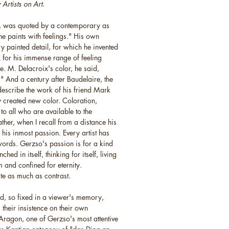
Artists on Art.
n, was quoted by a contemporary as
e paints with feelings." His own
y painted detail, for which he invented
x for his immense range of feeling
. M. Delacroix's color, he said,
es." And a century after Baudelaire, the
 describe the work of his friend Mark
y created new color. Coloration,
r to all who are available to the
ther, when I recall from a distance his
s his inmost passion. Every artist has
words. Gerzso's passion is for a kind
ed in itself, thinking for itself, living
 and confined for eternity.
te as much as contrast.
id, so fixed in a viewer's memory,
 their insistence on their own
ragon, one of Gerzso's most attentive