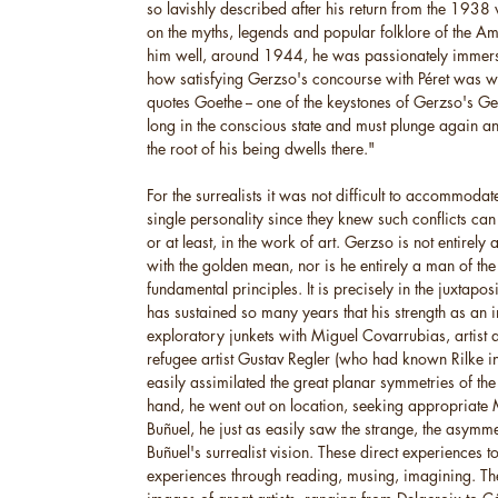
so lavishly described after his return from the 1938 
on the myths, legends and popular folklore of the A
him well, around 1944, he was passionately immersed
how satisfying Gerzso's concourse with Péret was wh
quotes Goethe -- one of the keystones of Gerzso's 
long in the conscious state and must plunge again a
the root of his being dwells there."
For the surrealists it was not difficult to accommodat
single personality since they knew such conflicts can
or at least, in the work of art. Gerzso is not entirely 
with the golden mean, nor is he entirely a man of the su
fundamental principles. It is precisely in the juxtapo
has sustained so many years that his strength as an 
exploratory junkets with Miguel Covarrubias, artist 
refugee artist Gustav Regler (who had known Rilke i
easily assimilated the great planar symmetries of the a
hand, he went out on location, seeking appropriate M
Buñuel, he just as easily saw the strange, the asymme
Buñuel's surrealist vision. These direct experiences t
experiences through reading, musing, imagining. The