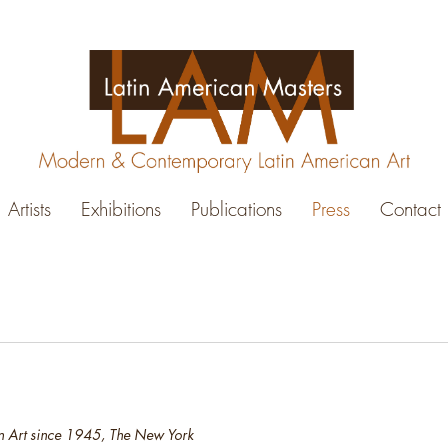
Artists
Exhibitions
Publications
Press
Contact
 Art since 1945, The New York