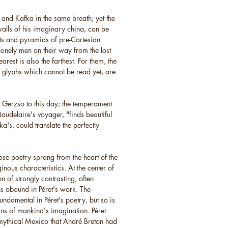
and Kafka in the same breath; yet the
walls of his imaginary china, can be
lts and pyramids of pre-Cortesian
lonely men on their way from the lost
arest is also the farthest. For them, the
 glyphs which cannot be read yet, are
s Gerzso to this day; the temperament
 Baudelaire's voyager, "finds beautiful
a's, could translate the perfectly
ose poetry sprang from the heart of the
inous characteristics. At the center of
on of strongly contrasting, often
s abound in Péret's work. The
fundamental in Péret's poetry, but so is
igins of mankind's imagination. Péret
 mythical Mexico that André Breton had